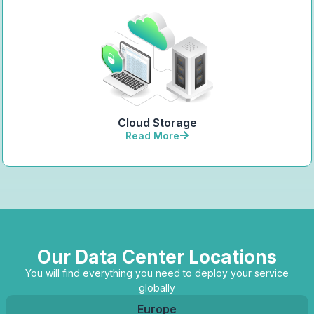
Cloud Storage
Read More
Our Data Center Locations
You will find everything you need to deploy your service
globally
Europe