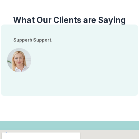
What Our Clients are Saying
Supperb Support.