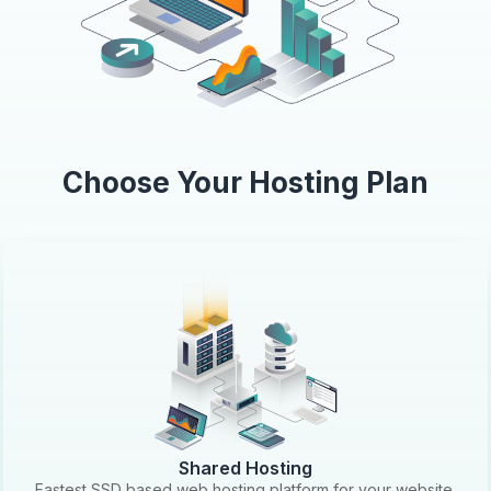
Choose Your Hosting Plan
Shared Hosting
Fastest SSD based web hosting platform for your website.