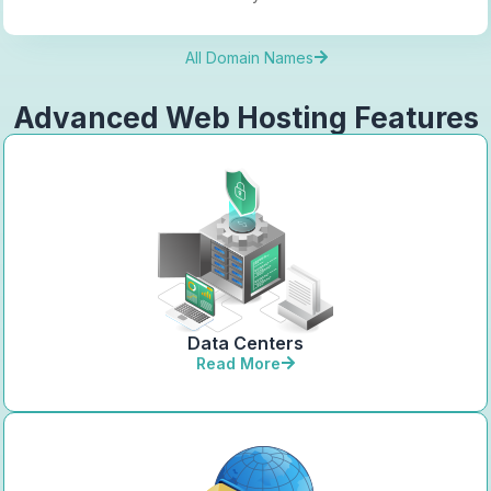
All Domain Names
Advanced Web Hosting Features
Data Centers
Read More