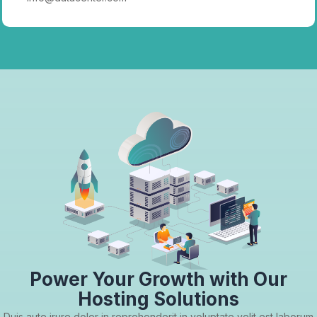
Power Your Growth with Our
Hosting Solutions
Duis aute irure dolor in reprehenderit in voluptate velit est laborum