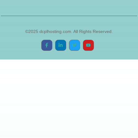
©2025 dcplhosting.com. All Rights Reserved.