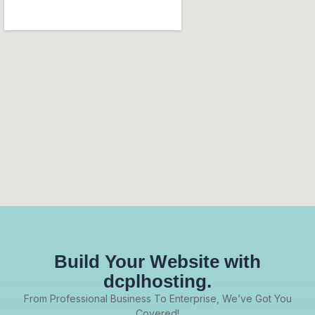
Build Your Website with
dcplhosting.
From Professional Business To Enterprise, We’ve Got You
Covered!