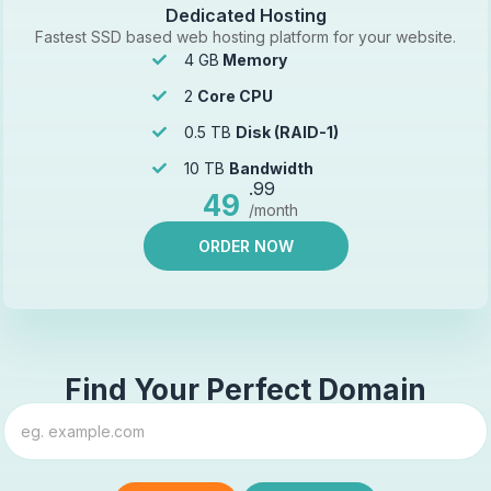
Dedicated Hosting
Fastest SSD based web hosting platform for your website.
4 GB
Memory
2
Core CPU
0.5 TB
Disk (RAID-1)
10 TB
Bandwidth
.99
49
/month
ORDER NOW
Find Your Perfect Domain