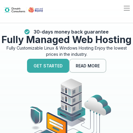
30-days money back guarantee
Fully Managed Web Hosting
Fully Customizable Linux & Windows Hosting Enjoy the lowest
prices in the industry.
GET STARTED
READ MORE