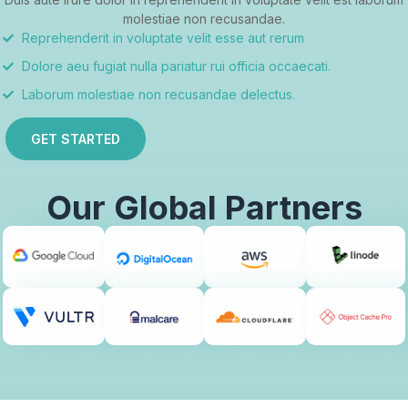
molestiae non recusandae.
Reprehenderit in voluptate velit esse aut rerum
Dolore aeu fugiat nulla pariatur rui officia occaecati.
Laborum molestiae non recusandae delectus.
GET STARTED
Our Global Partners