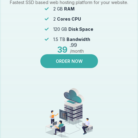
Fastest SSD based web hosting platform for your website.
2 GB
RAM
2
Cores CPU
120 GB
Disk Space
1.5 TB
Bandwidth
.99
39
/month
ORDER NOW