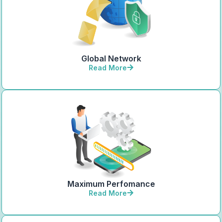
Global Network
Read More
Maximum Perfomance
Read More