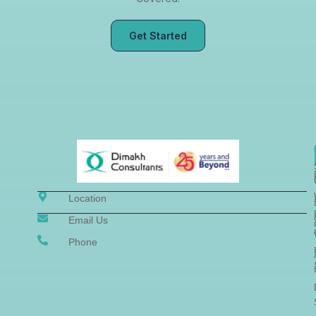
Get Started
Location
Email Us
Phone