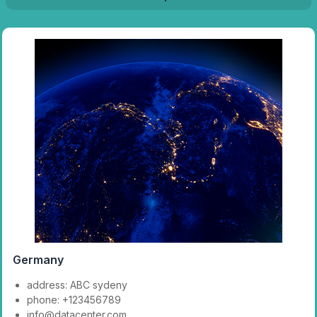
Germany
address: ABC sydeny
phone: +123456789
info@datacenter.com