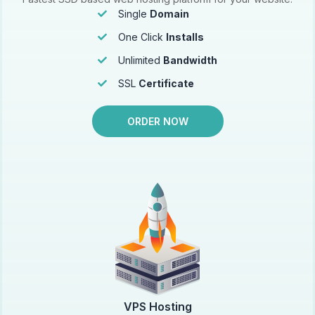
Single
Domain
One Click
Installs
Unlimited
Bandwidth
SSL
Certificate
ORDER NOW
VPS Hosting