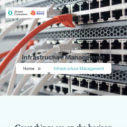
Infrastructure Management
Home
Infrastructure Management