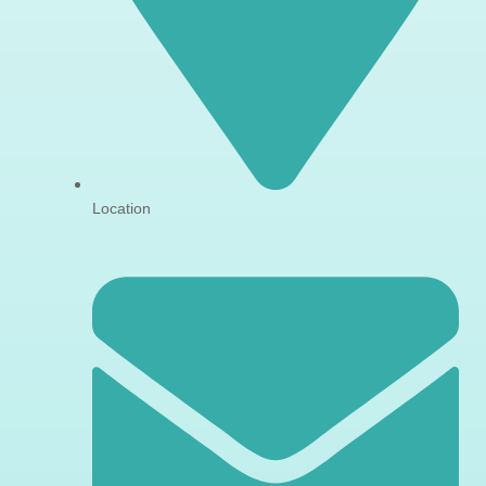
Location