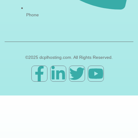
Phone
©2025 dcplhosting.com. All Rights Reserved.