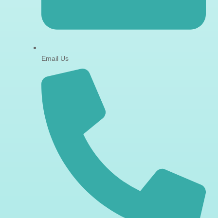
Email Us