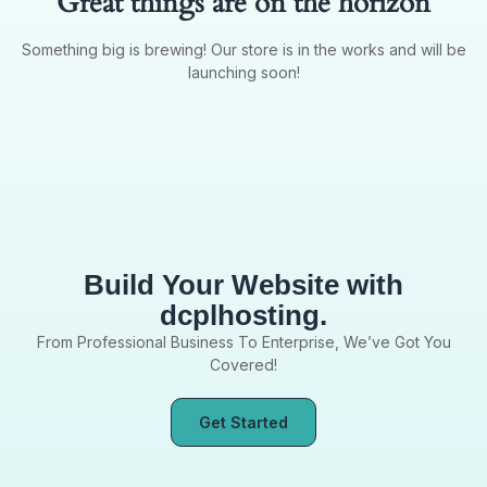
Great things are on the horizon
Something big is brewing! Our store is in the works and will be
launching soon!
Build Your Website with
dcplhosting.
From Professional Business To Enterprise, We’ve Got You
Covered!
Get Started